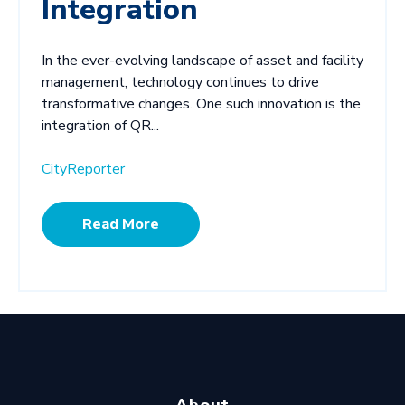
Integration
In the ever-evolving landscape of asset and facility
management, technology continues to drive
transformative changes. One such innovation is the
integration of QR...
CityReporter
Read More
About