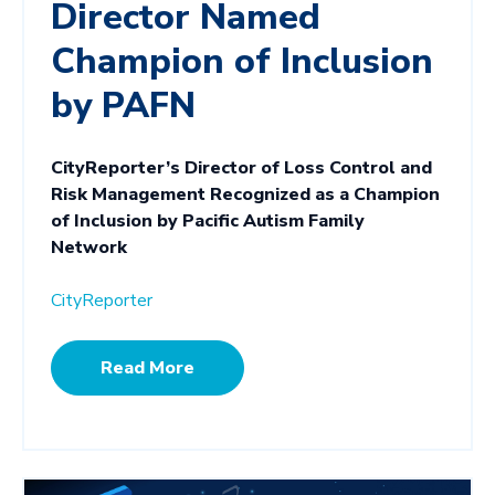
Director Named
Champion of Inclusion
by PAFN
CityReporter’s Director of Loss Control and
Risk Management Recognized as a Champion
of Inclusion by Pacific Autism Family
Network
CityReporter
Read More