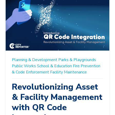
Planning & Development
Parks & Playgrounds
Public Works
School & Education
Fire Prevention
& Code Enforcement
Facility Maintenance
Revolutionizing Asset
& Facility Management
with QR Code