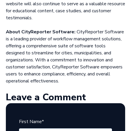
website will also continue to serve as a valuable resource
for educational content, case studies, and customer
testimonials.
About CityReporter Software:
CityReporter Software
is a leading provider of workflow management solutions,
offering a comprehensive suite of software tools
designed to streamline for cities, municipalities, and
organizations. With a commitment to innovation and
customer satisfaction, CityReporter Software empowers
users to enhance compliance, efficiency, and overall
operational effectiveness.
Leave a Comment
First Name
*