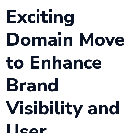
Exciting
Domain Move
to Enhance
Brand
Visibility and
User