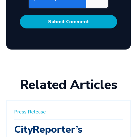
Related Articles
Press Release
CityReporter’s