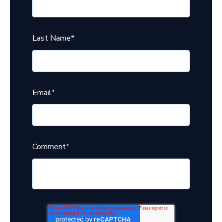
Last Name
*
Email
*
Comment
*