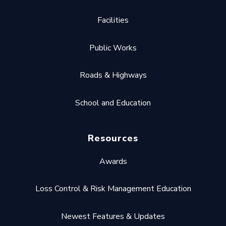
Facilities
Public Works
Roads & Highways
School and Education
Resources
Awards
Loss Control & Risk Management Education
Newest Features & Updates