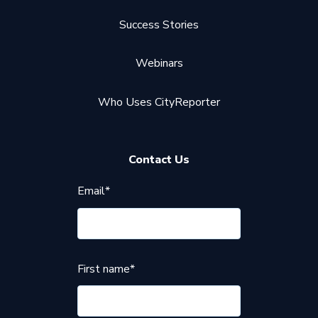
Success Stories
Webinars
Who Uses CityReporter
Contact Us
Email
*
First name
*