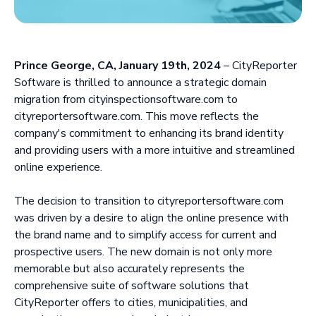
Prince George, CA, January 19th, 2024
– CityReporter
Software is thrilled to announce a strategic domain
migration from cityinspectionsoftware.com to
cityreportersoftware.com. This move reflects the
company's commitment to enhancing its brand identity
and providing users with a more intuitive and streamlined
online experience.
The decision to transition to cityreportersoftware.com
was driven by a desire to align the online presence with
the brand name and to simplify access for current and
prospective users. The new domain is not only more
memorable but also accurately represents the
comprehensive suite of software solutions that
CityReporter offers to cities, municipalities, and