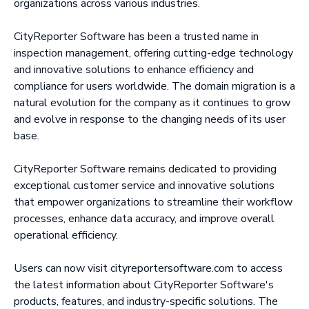
organizations across various industries.
CityReporter Software has been a trusted name in
inspection management, offering cutting-edge technology
and innovative solutions to enhance efficiency and
compliance for users worldwide. The domain migration is a
natural evolution for the company as it continues to grow
and evolve in response to the changing needs of its user
base.
CityReporter Software remains dedicated to providing
exceptional customer service and innovative solutions
that empower organizations to streamline their workflow
processes, enhance data accuracy, and improve overall
operational efficiency.
Users can now visit cityreportersoftware.com to access
the latest information about CityReporter Software's
products, features, and industry-specific solutions. The