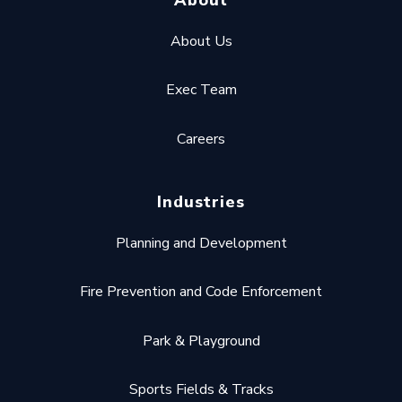
About Us
Exec Team
Careers
Industries
Planning and Development
Fire Prevention and Code Enforcement
Park & Playground
Sports Fields & Tracks