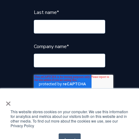
Last name
*
Company name
*
×
This website stores cookies on your computer. We use this information
for analytics and metrics about our visitors both on this website and in
other media. To find out more about the cookies we use, see our
Privacy Policy