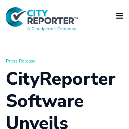
Press Release
CityReporter
Software
Unveils