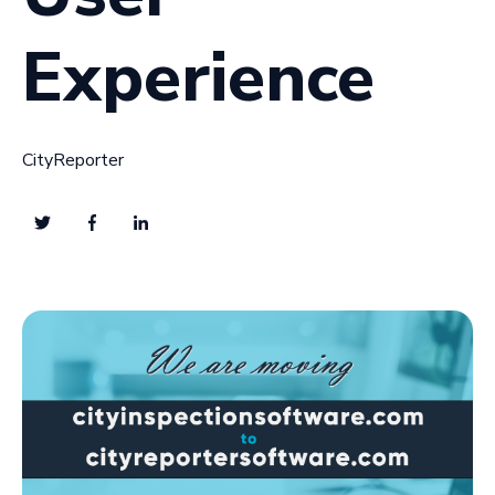
Experience
CityReporter