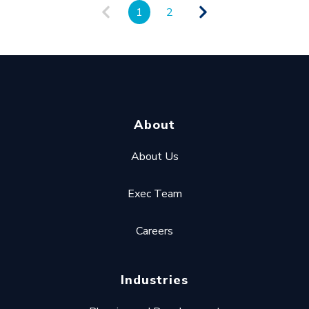
1
2
About
About Us
Exec Team
Careers
Industries