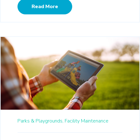
Read More
Parks & Playgrounds,
Facility Maintenance