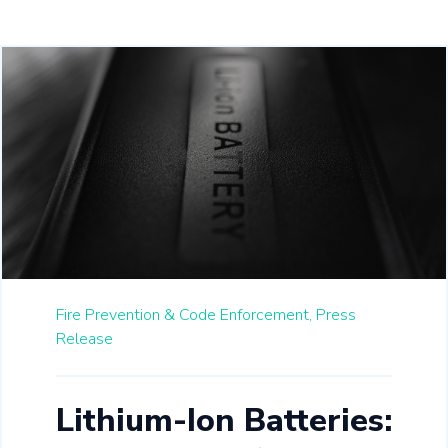
Fire Prevention & Code Enforcement,
Press
Release
Lithium-Ion Batteries: