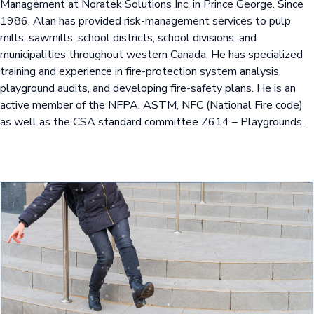
Management at Noratek Solutions Inc. in Prince George. Since
1986, Alan has provided risk-management services to pulp
mills, sawmills, school districts, school divisions, and
municipalities throughout western Canada. He has specialized
training and experience in fire-protection system analysis,
playground audits, and developing fire-safety plans. He is an
active member of the NFPA, ASTM, NFC (National Fire code)
as well as the CSA standard committee Z614 – Playgrounds.