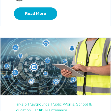
Read More
Parks & Playgrounds,
Public Works,
School &
Education,
Facility Maintenance