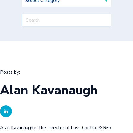
Posts by:
Alan Kavanaugh
Alan Kavanaugh is the Director of Loss Control & Risk