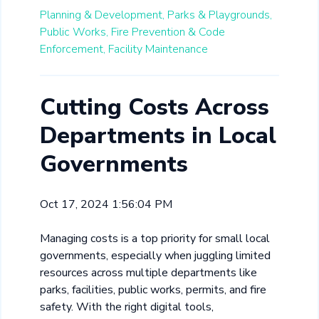
Planning & Development,
Parks & Playgrounds,
Public Works,
Fire Prevention & Code
Enforcement,
Facility Maintenance
Cutting Costs Across
Departments in Local
Governments
Oct 17, 2024 1:56:04 PM
Managing costs is a top priority for small local
governments, especially when juggling limited
resources across multiple departments like
parks, facilities, public works, permits, and fire
safety. With the right digital tools,