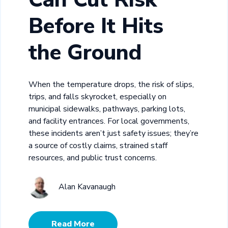
Before It Hits
the Ground
When the temperature drops, the risk of slips,
trips, and falls skyrocket, especially on
municipal sidewalks, pathways, parking lots,
and facility entrances. For local governments,
these incidents aren’t just safety issues; they’re
a source of costly claims, strained staff
resources, and public trust concerns.
Alan Kavanaugh
Read More