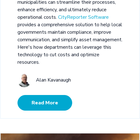
municipalities can streamline their processes,
enhance efficiency, and ultimately reduce
operational costs.
CityReporter Software
provides a comprehensive solution to help local
governments maintain compliance, improve
communication, and simplify asset management.
Here's how departments can leverage this
technology to cut costs and optimize
resources.
Alan Kavanaugh
Read More