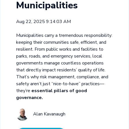
Municipalities
Aug 22, 2025 9:14:03 AM
Municipalities carry a tremendous responsibility:
keeping their communities safe, efficient, and
resilient. From public works and facilities to
parks, roads, and emergency services, local
governments manage countless operations
that directly impact residents’ quality of life.
That’s why risk management, compliance, and
safety aren’t just “nice-to-have” practices—
they’re
essential pillars of good
governance.
Alan Kavanaugh