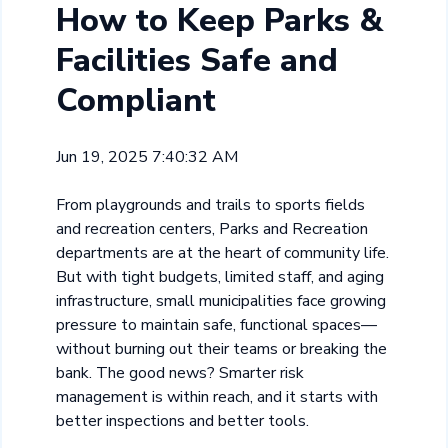
How to Keep Parks &
Facilities Safe and
Compliant
Jun 19, 2025 7:40:32 AM
From playgrounds and trails to sports fields
and recreation centers, Parks and Recreation
departments are at the heart of community life.
But with tight budgets, limited staff, and aging
infrastructure, small municipalities face growing
pressure to maintain safe, functional spaces—
without burning out their teams or breaking the
bank. The good news? Smarter risk
management is within reach, and it starts with
better inspections and better tools.