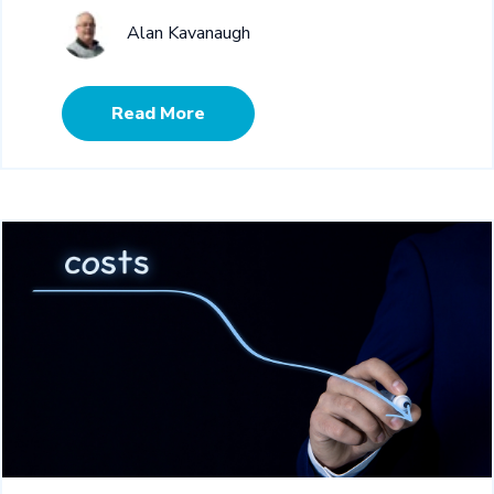
Alan Kavanaugh
Read More