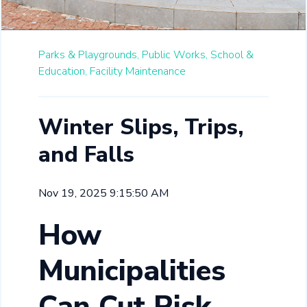
Parks & Playgrounds,
Public Works,
School &
Education,
Facility Maintenance
Winter Slips, Trips,
and Falls
Nov 19, 2025 9:15:50 AM
How
Municipalities
Can Cut Risk