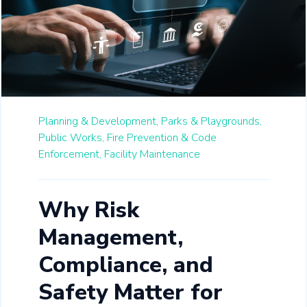
Planning & Development,
Parks & Playgrounds,
Public Works,
Fire Prevention & Code
Enforcement,
Facility Maintenance
Why Risk
Management,
Compliance, and
Safety Matter for