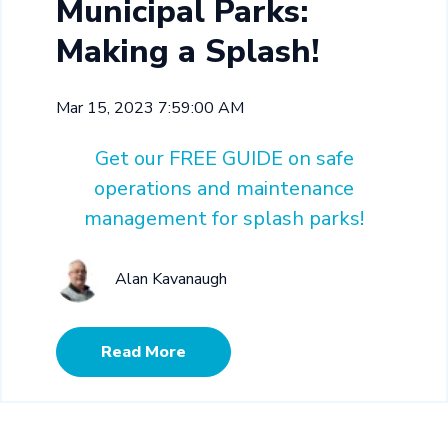
Municipal Parks:
Making a Splash!
Mar 15, 2023 7:59:00 AM
Get our FREE GUIDE on safe
operations and maintenance
management for splash parks!
Alan Kavanaugh
Read More