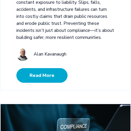
constant exposure to liability. Slips, falls,
accidents, and infrastructure failures can turn
into costly claims that drain public resources
and erode public trust. Preventing these
incidents isn’t just about compliance—it’s about
building safer, more resilient communities.
Alan Kavanaugh
Read More