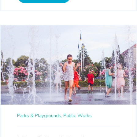
Parks & Playgrounds,
Public Works