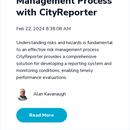
Management Process
with CityReporter
Feb 22, 2024 8:38:08 AM
Understanding risks and hazards is fundamental
to an effective risk management process.
CityReporter provides a comprehensive
solution for developing a reporting system and
monitoring conditions, enabling timely
performance evaluations.
Alan Kavanaugh
Read More