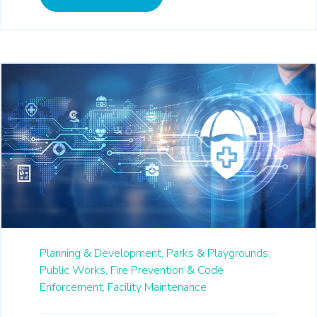
Planning & Development,
Parks & Playgrounds,
Public Works,
Fire Prevention & Code
Enforcement,
Facility Maintenance