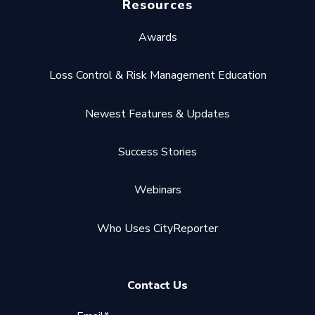
Resources
Awards
Loss Control & Risk Management Education
Newest Features & Updates
Success Stories
Webinars
Who Uses CityReporter
Contact Us