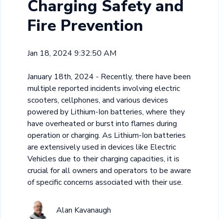
Charging Safety and
Fire Prevention
Jan 18, 2024 9:32:50 AM
January 18th, 2024 - Recently, there have been
multiple reported incidents involving electric
scooters, cellphones, and various devices
powered by Lithium-Ion batteries, where they
have overheated or burst into flames during
operation or charging. As Lithium-Ion batteries
are extensively used in devices like Electric
Vehicles due to their charging capacities, it is
crucial for all owners and operators to be aware
of specific concerns associated with their use.
Alan Kavanaugh