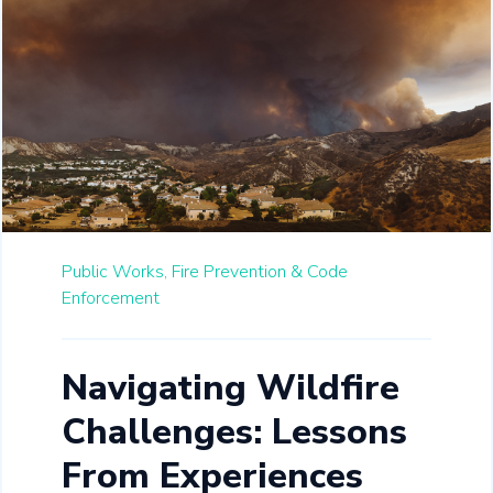
Public Works,
Fire Prevention & Code
Enforcement
Navigating Wildfire
Challenges: Lessons
From Experiences