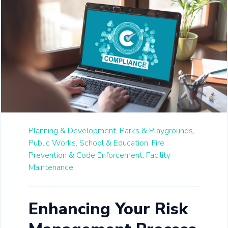
Planning & Development,
Parks & Playgrounds,
Public Works,
School & Education,
Fire
Prevention & Code Enforcement,
Facility
Maintenance
Enhancing Your Risk