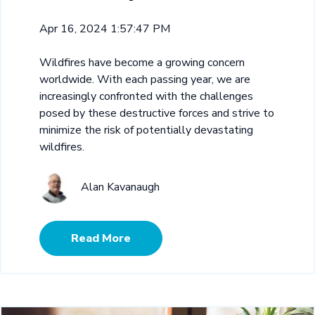
Apr 16, 2024 1:57:47 PM
Wildfires have become a growing concern
worldwide. With each passing year, we are
increasingly confronted with the challenges
posed by these destructive forces and strive to
minimize the risk of potentially devastating
wildfires.
Alan Kavanaugh
Read More