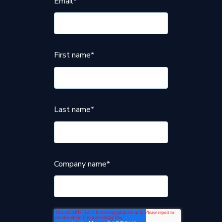
Email
*
First name
*
Last name
*
Company name
*