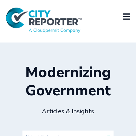
Modernizing
Government
Articles & Insights