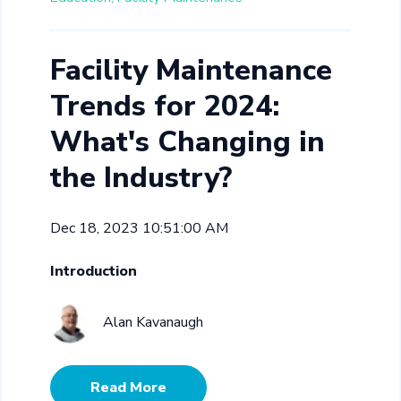
Facility Maintenance
Trends for 2024:
What's Changing in
the Industry?
Dec 18, 2023 10:51:00 AM
Introduction
Alan Kavanaugh
Read More