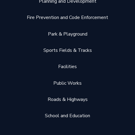
Planning and Development
Fire Prevention and Code Enforcement
Park & Playground
Sports Fields & Tracks
Facilities
Public Works
Roads & Highways
School and Education