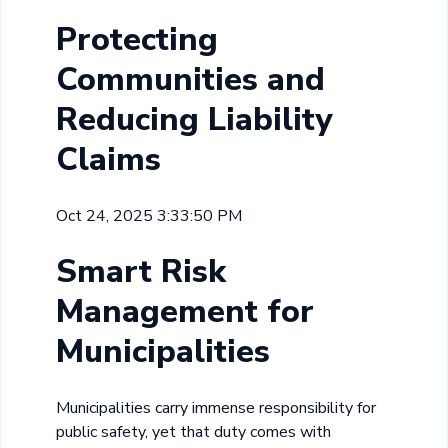
Protecting
Communities and
Reducing Liability
Claims
Oct 24, 2025 3:33:50 PM
Smart Risk
Management for
Municipalities
Municipalities carry immense responsibility for
public safety, yet that duty comes with