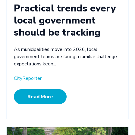
Practical trends every
local government
should be tracking
As municipalities move into 2026, local
government teams are facing a familiar challenge:
expectations keep...
CityReporter
Read More