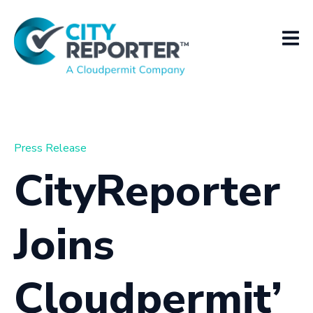
Press Release
CityReporter
Joins
Cloudpermit’