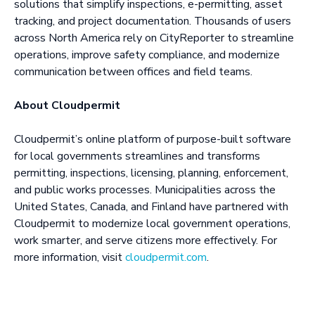
solutions that simplify inspections, e-permitting, asset
tracking, and project documentation. Thousands of users
across North America rely on CityReporter to streamline
operations, improve safety compliance, and modernize
communication between offices and field teams.
About Cloudpermit
Cloudpermit’s online platform of purpose-built software
for local governments streamlines and transforms
permitting, inspections, licensing, planning, enforcement,
and public works processes. Municipalities across the
United States, Canada, and Finland have partnered with
Cloudpermit to modernize local government operations,
work smarter, and serve citizens more effectively. For
more information, visit
cloudpermit.com
.