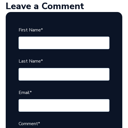
Leave a Comment
First Name
*
Last Name
*
Email
*
Comment
*