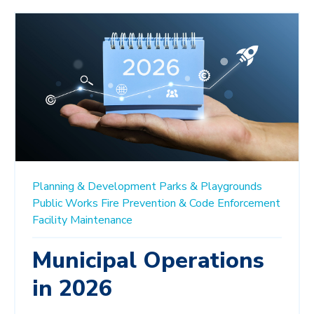
Planning & Development
Parks & Playgrounds
Public Works
Fire Prevention & Code Enforcement
Facility Maintenance
Municipal Operations
in 2026