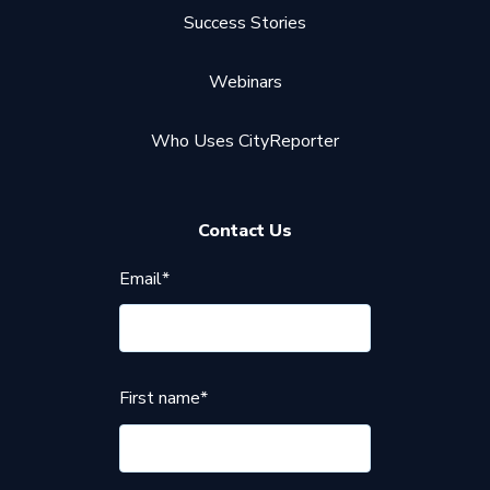
Success Stories
Webinars
Who Uses CityReporter
Contact Us
Email
*
First name
*