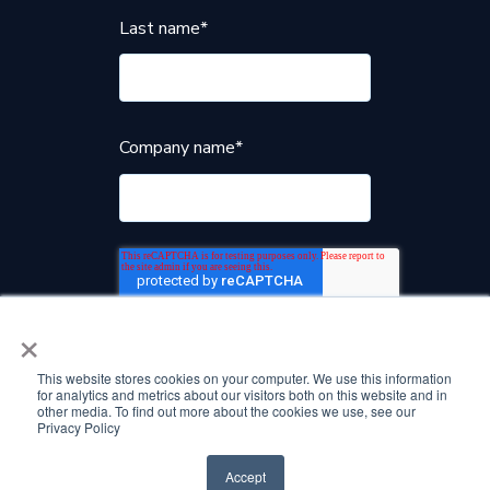
Last name
*
Company name
*
×
This website stores cookies on your computer. We use this information
for analytics and metrics about our visitors both on this website and in
other media. To find out more about the cookies we use, see our
Privacy Policy
Accept