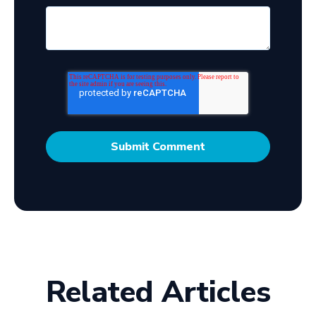
Related Articles