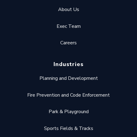
About Us
Exec Team
Careers
Industries
Planning and Development
Fire Prevention and Code Enforcement
Park & Playground
Sports Fields & Tracks