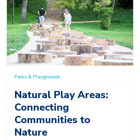
Parks & Playgrounds
Natural Play Areas:
Connecting
Communities to
Nature