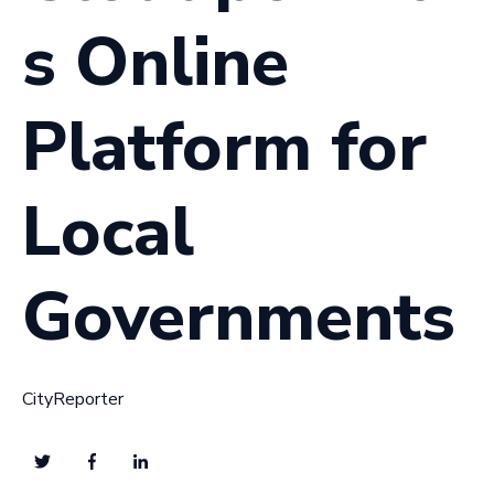
s Online
Platform for
Local
Governments
CityReporter