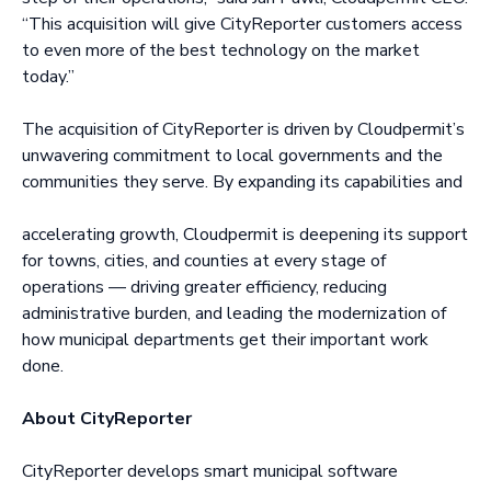
“This acquisition will give CityReporter customers access
to even more of the best technology on the market
today.”
The acquisition of CityReporter is driven by Cloudpermit’s
unwavering commitment to local governments and the
communities they serve. By expanding its capabilities and
accelerating growth, Cloudpermit is deepening its support
for towns, cities, and counties at every stage of
operations — driving greater efficiency, reducing
administrative burden, and leading the modernization of
how municipal departments get their important work
done.
About CityReporter
CityReporter develops smart municipal software