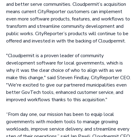
and better serve communities. Cloudpermit’s acquisition
means current CityReporter customers can implement
even more software products, features, and workflows to
transform and streamline community development and
public works. CityReporter’s products will continue to be
offered and invested in with the backing of Cloudpermit.
"Cloudpermit is a proven leader of community
development software for local governments, which is
why it was the clear choice of who to align with as we
make this change," said Steven Findlay, CityReporter CEO.
"We're excited to give our partnered municipalities even
better GovTech tools, enhanced customer service, and
improved workflows thanks to this acquisition."
“From day one, our mission has been to equip local
governments with modern tools to manage growing
workloads, improve service delivery, and streamline every
step of their operations,” said Jan Pawli, Cloudpermit CEO.