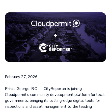
February 27, 2026
Prince George, B.C. — CityReporter is joining
Cloudpermit’s community development platform for local
governments, bringing its cutting-edge digital tools for
inspections and asset management to the leading