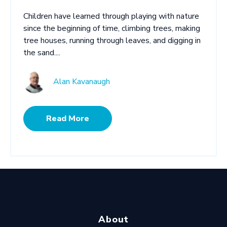
Children have learned through playing with nature
since the beginning of time, climbing trees, making
tree houses, running through leaves, and digging in
the sand....
Alan Kavanaugh
Read More
About