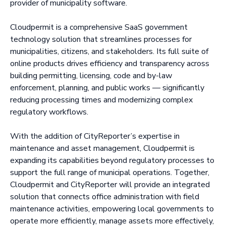
provider of municipality software.
Cloudpermit is a comprehensive SaaS government
technology solution that streamlines processes for
municipalities, citizens, and stakeholders. Its full suite of
online products drives efficiency and transparency across
building permitting, licensing, code and by-law
enforcement, planning, and public works — significantly
reducing processing times and modernizing complex
regulatory workflows.
With the addition of CityReporter’s expertise in
maintenance and asset management, Cloudpermit is
expanding its capabilities beyond regulatory processes to
support the full range of municipal operations. Together,
Cloudpermit and CityReporter will provide an integrated
solution that connects office administration with field
maintenance activities, empowering local governments to
operate more efficiently, manage assets more effectively,