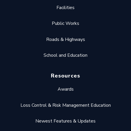
Facilities
Public Works
Roads & Highways
School and Education
Resources
Awards
Loss Control & Risk Management Education
Newest Features & Updates