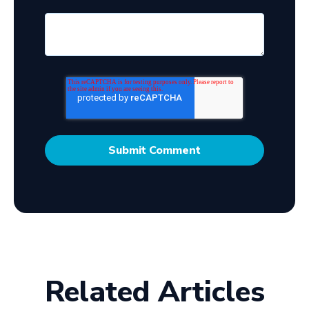
Related Articles