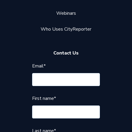
Webinars
Who Uses CityReporter
Contact Us
Email
*
First name
*
Last name
*