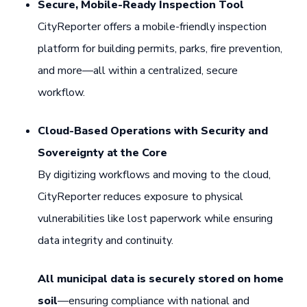
Secure, Mobile-Ready Inspection Tool
CityReporter offers a mobile-friendly inspection
platform for building permits, parks, fire prevention,
and more—all within a centralized, secure
workflow.
Cloud-Based Operations with Security and
Sovereignty at the Core
By digitizing workflows and moving to the cloud,
CityReporter reduces exposure to physical
vulnerabilities like lost paperwork while ensuring
data integrity and continuity.
All municipal data is securely stored on home
soil
—ensuring compliance with national and