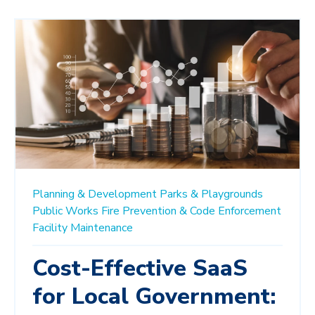
Planning & Development
Parks & Playgrounds
Public Works
Fire Prevention & Code Enforcement
Facility Maintenance
Cost-Effective SaaS
for Local Government: