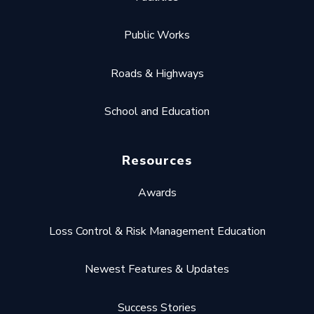
Public Works
Roads & Highways
School and Education
Resources
Awards
Loss Control & Risk Management Education
Newest Features & Updates
Success Stories