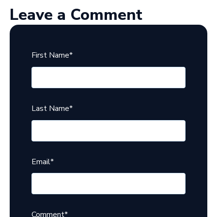
Leave a Comment
First Name
*
Last Name
*
Email
*
Comment
*