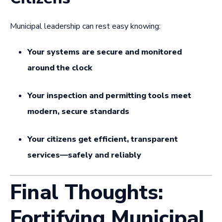
Municipal leadership can rest easy knowing:
Your systems are secure and monitored
around the clock
Your inspection and permitting tools meet
modern, secure standards
Your citizens get efficient, transparent
services—safely and reliably
Final Thoughts:
Fortifying Municipal