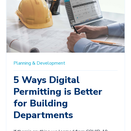
Planning & Development
5 Ways Digital
Permitting is Better
for Building
Departments