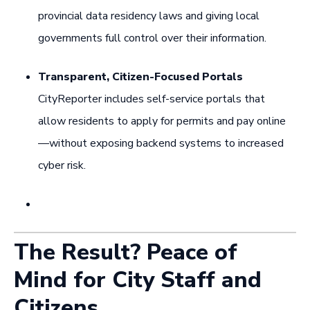
provincial data residency laws and giving local
governments full control over their information.
Transparent, Citizen-Focused Portals
CityReporter includes self-service portals that
allow residents to apply for permits and pay online
—without exposing backend systems to increased
cyber risk.
The Result? Peace of
Mind for City Staff and
Citizens