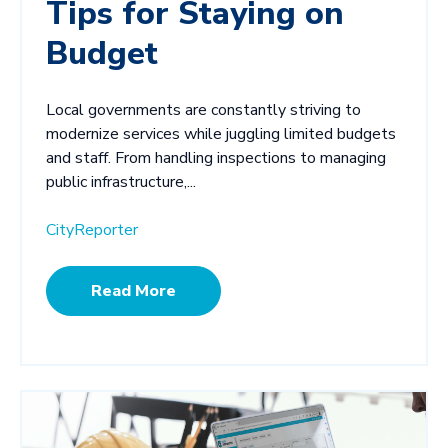
Tips for Staying on
Budget
Local governments are constantly striving to
modernize services while juggling limited budgets
and staff. From handling inspections to managing
public infrastructure,...
CityReporter
Read More