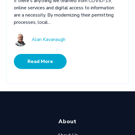
If there’s anything we learned from COVID-19,
online services and digital access to information
are a necessity. By modernizing their permitting
processes, local...
Alan Kavanaugh
Read More
About