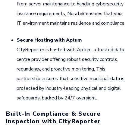
From server maintenance to handling cybersecurity
insurance requirements, Noratek ensures that your
IT environment maintains resilience and compliance.
Secure Hosting with Aptum
CityReporter is hosted with Aptum, a trusted data
centre provider offering robust security controls,
redundancy, and proactive monitoring. This
partnership ensures that sensitive municipal data is
protected by industry-leading physical and digital
safeguards, backed by 24/7 oversight.
Built-In Compliance & Secure
Inspection with CityReporter