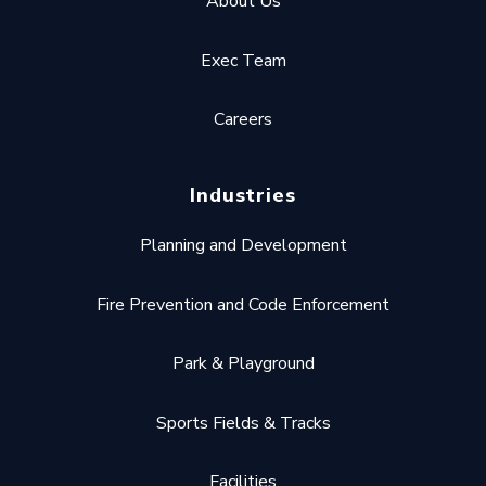
About Us
Exec Team
Careers
Industries
Planning and Development
Fire Prevention and Code Enforcement
Park & Playground
Sports Fields & Tracks
Facilities