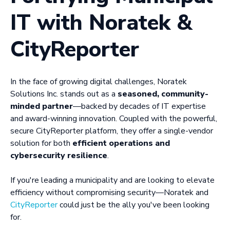
IT with Noratek &
CityReporter
In the face of growing digital challenges, Noratek
Solutions Inc. stands out as a
seasoned, community-
minded partner
—backed by decades of IT expertise
and award-winning innovation. Coupled with the powerful,
secure CityReporter platform, they offer a single-vendor
solution for both
efficient operations and
cybersecurity resilience
.
If you're leading a municipality and are looking to elevate
efficiency without compromising security—Noratek and
CityReporter
could just be the ally you've been looking
for.