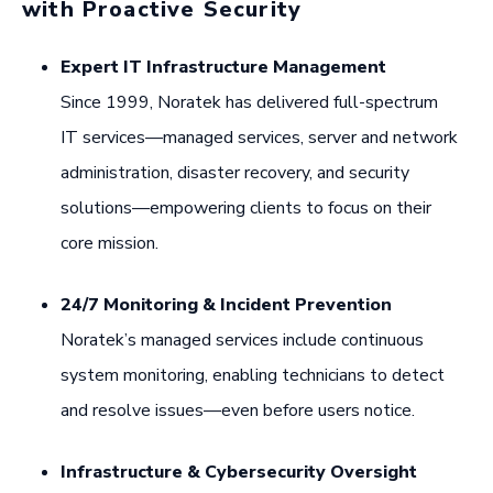
with Proactive Security
Expert IT Infrastructure Management
Since 1999, Noratek has delivered full-spectrum
IT services—managed services, server and network
administration, disaster recovery, and security
solutions—empowering clients to focus on their
core mission.
24/7 Monitoring & Incident Prevention
Noratek’s managed services include continuous
system monitoring, enabling technicians to detect
and resolve issues—even before users notice.
Infrastructure & Cybersecurity Oversight