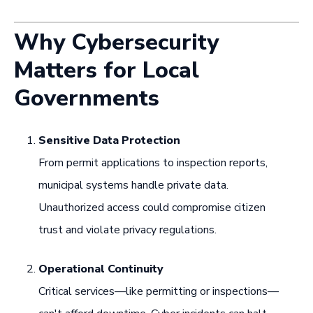
Why Cybersecurity
Matters for Local
Governments
Sensitive Data Protection
From permit applications to inspection reports,
municipal systems handle private data.
Unauthorized access could compromise citizen
trust and violate privacy regulations.
Operational Continuity
Critical services—like permitting or inspections—