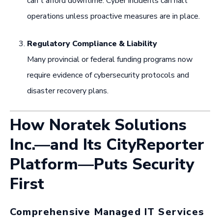
can't afford downtime. Cyber incidents can halt
operations unless proactive measures are in place.
Regulatory Compliance & Liability
Many provincial or federal funding programs now
require evidence of cybersecurity protocols and
disaster recovery plans.
How Noratek Solutions
Inc.—and Its CityReporter
Platform—Puts Security
First
Comprehensive Managed IT Services