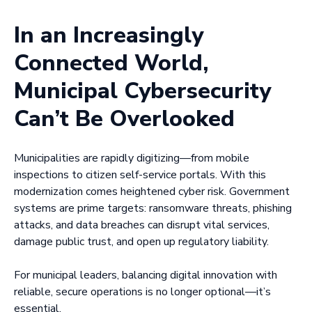
In an Increasingly
Connected World,
Municipal Cybersecurity
Can’t Be Overlooked
Municipalities are rapidly digitizing—from mobile
inspections to citizen self-service portals. With this
modernization comes heightened cyber risk. Government
systems are prime targets: ransomware threats, phishing
attacks, and data breaches can disrupt vital services,
damage public trust, and open up regulatory liability.
For municipal leaders, balancing digital innovation with
reliable, secure operations is no longer optional—it’s
essential.