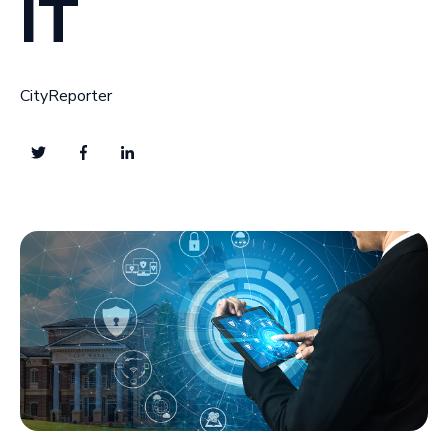
IT
CityReporter