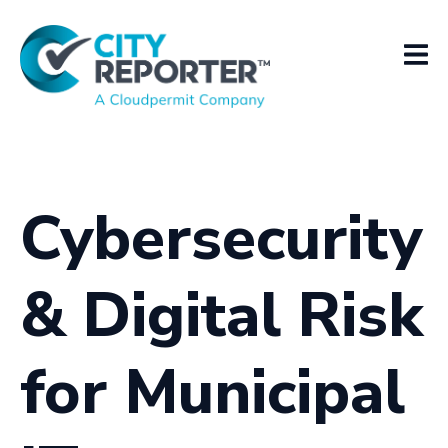
Cybersecurity
& Digital Risk
for Municipal